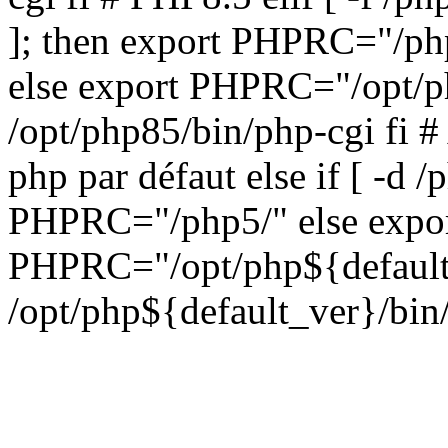
]; then export PHPRC="/php
else export PHPRC="/opt/p
/opt/php85/bin/php-cgi fi #
php par défaut else if [ -d /
PHPRC="/php5/" else expo
PHPRC="/opt/php${default_
/opt/php${default_ver}/bin/