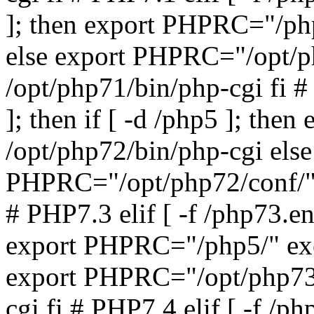
]; then export PHPRC="/php
else export PHPRC="/opt/p
/opt/php71/bin/php-cgi fi #
]; then if [ -d /php5 ]; th
/opt/php72/bin/php-cgi else
PHPRC="/opt/php72/conf/" 
# PHP7.3 elif [ -f /php73.ena
export PHPRC="/php5/" exe
export PHPRC="/opt/php73/
cgi fi # PHP7.4 elif [ -f /ph