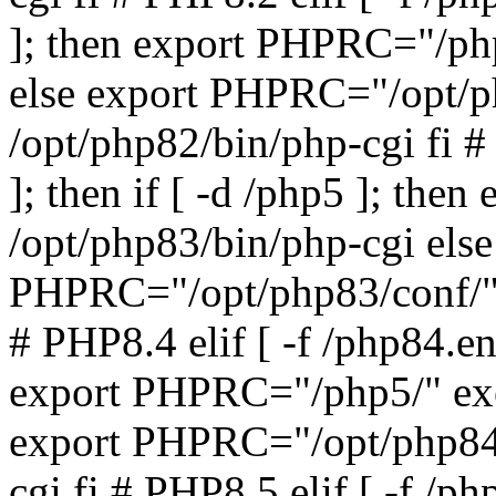
]; then export PHPRC="/php
else export PHPRC="/opt/p
/opt/php82/bin/php-cgi fi #
]; then if [ -d /php5 ]; th
/opt/php83/bin/php-cgi else
PHPRC="/opt/php83/conf/" 
# PHP8.4 elif [ -f /php84.ena
export PHPRC="/php5/" exe
export PHPRC="/opt/php84/
cgi fi # PHP8.5 elif [ -f /ph