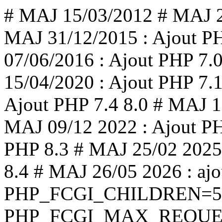
# MAJ 15/03/2012 # MAJ 2
MAJ 31/12/2015 : Ajout PH
07/06/2016 : Ajout PHP 7.
15/04/2020 : Ajout PHP 7.1
Ajout PHP 7.4 8.0 # MAJ 1
MAJ 09/12 2022 : Ajout PH
PHP 8.3 # MAJ 25/02 2025 
8.4 # MAJ 26/05 2026 : ajo
PHP_FCGI_CHILDREN=5 
PHP_FCGI_MAX_REQUEST