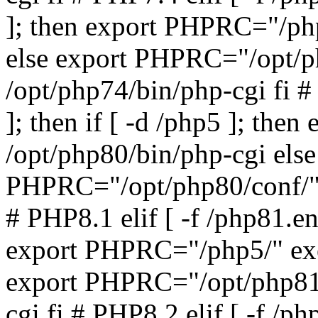
]; then export PHPRC="/php
else export PHPRC="/opt/p
/opt/php74/bin/php-cgi fi #
]; then if [ -d /php5 ]; th
/opt/php80/bin/php-cgi else
PHPRC="/opt/php80/conf/" 
# PHP8.1 elif [ -f /php81.ena
export PHPRC="/php5/" exe
export PHPRC="/opt/php81/
cgi fi # PHP8.2 elif [ -f /ph