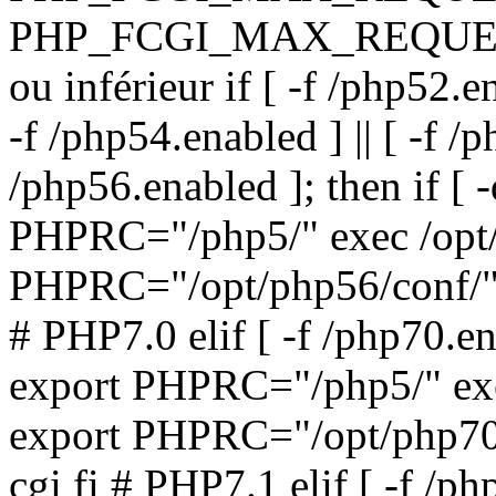
PHP_FCGI_MAX_REQUESTS
ou inférieur if [ -f /php52.en
-f /php54.enabled ] || [ -f /p
/php56.enabled ]; then if [ 
PHPRC="/php5/" exec /opt/
PHPRC="/opt/php56/conf/" 
# PHP7.0 elif [ -f /php70.ena
export PHPRC="/php5/" exe
export PHPRC="/opt/php70/
cgi fi # PHP7.1 elif [ -f /ph