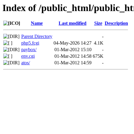
Index of /public_html/public_ht
Name
Last modified
Size
Description
Parent Directory
-
php5.fcgi
04-May-2026 14:27
4.1K
paybox/
01-Mar-2012 15:10
-
env.cgi
01-Mar-2012 14:58
675K
atos/
01-Mar-2012 14:59
-