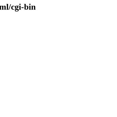
ml/cgi-bin